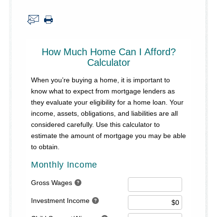
About Us
Security Information
Privacy Notice
Locations/Hours
Site Map
Go!