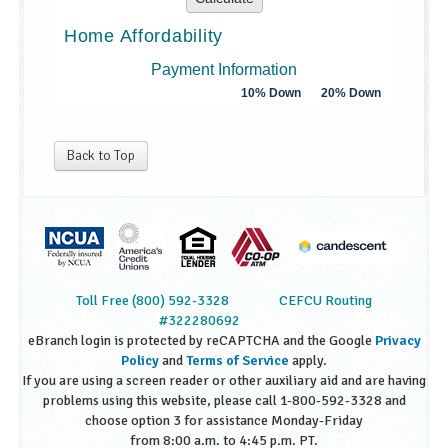
Back to Top
Toll Free (800) 592-3328
CEFCU Routing
#322280692
eBranch login is protected by reCAPTCHA and the Google
Privacy
Policy
and
Terms of Service
apply.
If you are using a screen reader or other auxiliary aid and are having
problems using this website, please call 1-800-592-3328 and
choose option 3 for assistance Monday-Friday
from 8:00 a.m. to 4:45 p.m. PT.