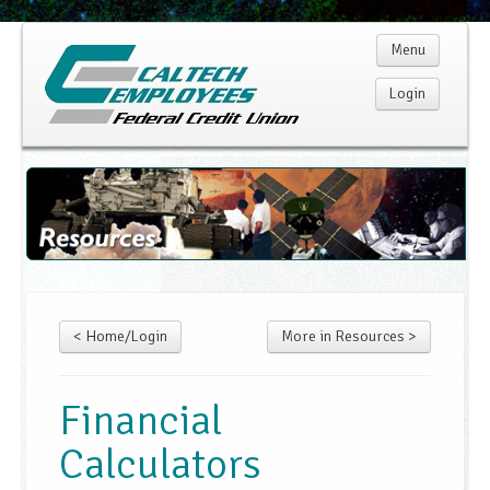
Menu
Login
Home
Membership
Products
< Home/Login
More in Resources >
Services
Rates
Financial
Calculators
Resources