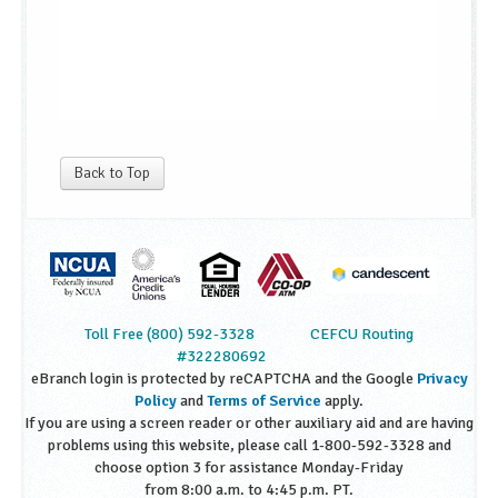
Back to Top
Toll Free (800) 592-3328
CEFCU Routing
#322280692
eBranch login is protected by reCAPTCHA and the Google
Privacy
Policy
and
Terms of Service
apply.
If you are using a screen reader or other auxiliary aid and are having
problems using this website, please call 1-800-592-3328 and
choose option 3 for assistance Monday-Friday
from 8:00 a.m. to 4:45 p.m. PT.