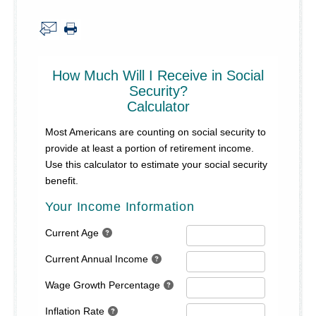
About Us
Security Information
Privacy Notice
Locations/Hours
Site Map
Go!