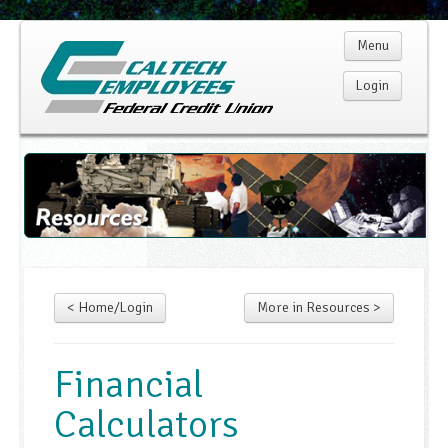
Menu
Login
Home
Membership
Products
< Home/Login
More in Resources >
Services
Rates
Financial
Calculators
Resources