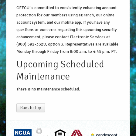
CEFCU is committed to consistently enhancing account
protection for our members using eBranch, our online
account system, and our mobile app. If you have any
questions or concerns regarding this upcoming security
enhancement, please contact Electronic Services at
(800) 592-3328, option 3. Representatives are available
Monday through Friday from 8:00 a.m. to 4:45 p.m. PT.
Upcoming Scheduled
Maintenance
There is no maintenance scheduled.
Back to Top