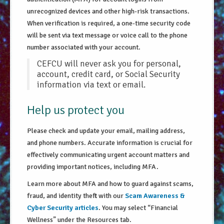
unrecognized devices and other high-risk transactions.
When verification is required, a one-time security code
will be sent via text message or voice call to the phone
number associated with your account.
CEFCU will never ask you for personal,
account, credit card, or Social Security
information via text or email.
Help us protect you
Please check and update your email, mailing address,
and phone numbers. Accurate information is crucial for
effectively communicating urgent account matters and
providing important notices, including MFA.
Learn more about MFA and how to guard against scams,
fraud, and identity theft with our
Scam Awareness &
Cyber Security articles
. You may select “Financial
Wellness” under the Resources tab.