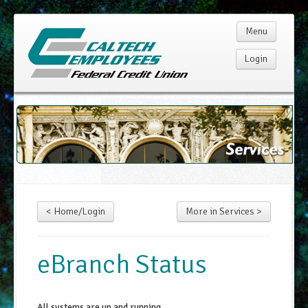
Menu
Login
Home
Membership
Products
< Home/Login
More in Services >
Services
Rates
eBranch Status
Resources
All systems are up and running.