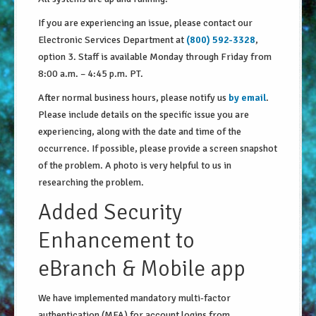
About Us
If you are experiencing an issue, please contact our
Electronic Services Department at
(800) 592-3328
,
Security Information
option 3. Staff is available Monday through Friday from
8:00 a.m. – 4:45 p.m. PT.
Privacy Notice
After normal business hours, please notify us
by email
.
Locations/Hours
Please include details on the specific issue you are
experiencing, along with the date and time of the
Site Map
occurrence. If possible, please provide a screen snapshot
Go!
of the problem. A photo is very helpful to us in
researching the problem.
Added Security
Enhancement to
eBranch & Mobile app
We have implemented mandatory multi-factor
authentication (MFA) for account logins from