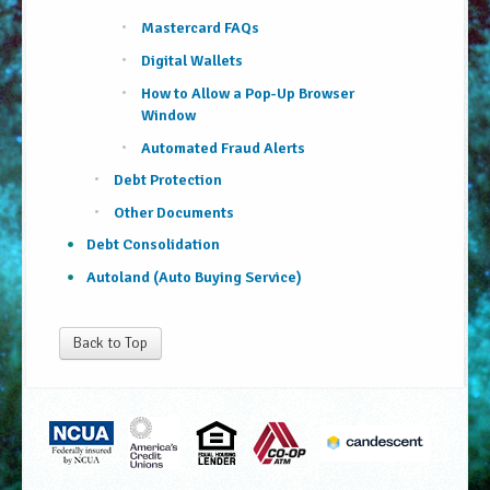
Mastercard FAQs
Digital Wallets
How to Allow a Pop-Up Browser
Window
Automated Fraud Alerts
Debt Protection
Other Documents
Debt Consolidation
Autoland (Auto Buying Service)
Back to Top