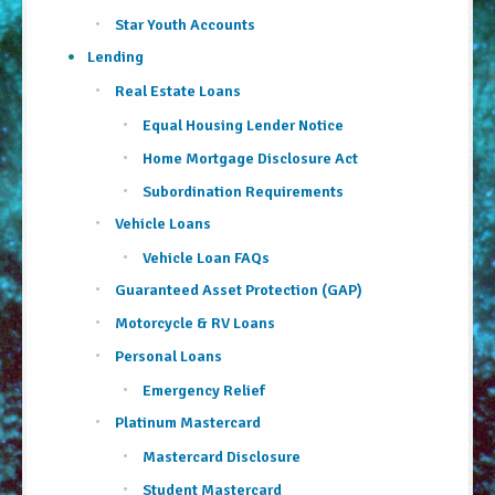
About Us
Star Youth Accounts
Lending
Security Information
Real Estate Loans
Privacy Notice
Equal Housing Lender Notice
Home Mortgage Disclosure Act
Locations/Hours
Subordination Requirements
Site Map
Vehicle Loans
Go!
Vehicle Loan FAQs
Guaranteed Asset Protection (GAP)
Motorcycle & RV Loans
Personal Loans
Emergency Relief
Platinum Mastercard
Mastercard Disclosure
Student Mastercard