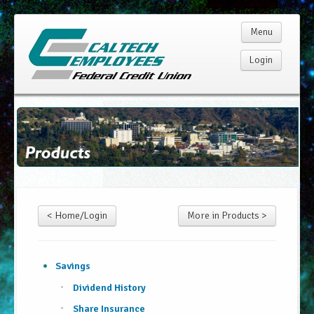
Menu
Login
Home
Membership
Products
< Home/Login
More in Products >
Services
Rates
Savings
Dividend History
Resources
Share Insurance