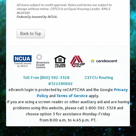
All loans subject to credit approval. Rates and terms are subject to
change without notice. CEFCU is an Equal Housing Lender. NMLS
#626590.
Federally insured by NCUA.
Back to Top
Toll Free (800) 592-3328
CEFCU Routing
#322280692
eBranch login is protected by reCAPTCHA and the Google
Privacy
Policy
and
Terms of Service
apply.
If you are using a screen reader or other auxiliary aid and are having
problems using this website, please call 1-800-592-3328 and
choose option 3 for assistance Monday-Friday
from 8:00 a.m. to 4:45 p.m. PT.