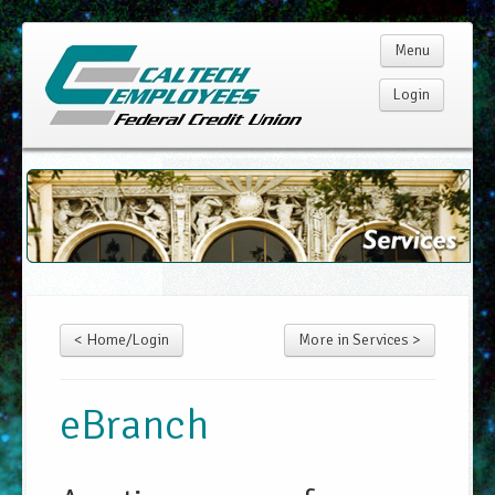
Menu
Login
Home
Membership
Products
< Home/Login
More in Services >
Services
Rates
eBranch
Resources