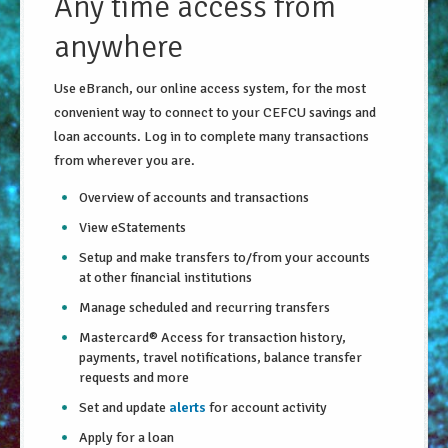
Any time access from
About Us
anywhere
Security Information
Use eBranch, our online access system, for the most
convenient way to connect to your CEFCU savings and
Privacy Notice
loan accounts. Log in to complete many transactions
Locations/Hours
from wherever you are.
Site Map
Overview of accounts and transactions
Go!
View eStatements
Setup and make transfers to/from your accounts
at other financial institutions
Manage scheduled and recurring transfers
Mastercard® Access for transaction history,
payments, travel notifications, balance transfer
requests and more
Set and update
alerts
for account activity
Apply for a loan