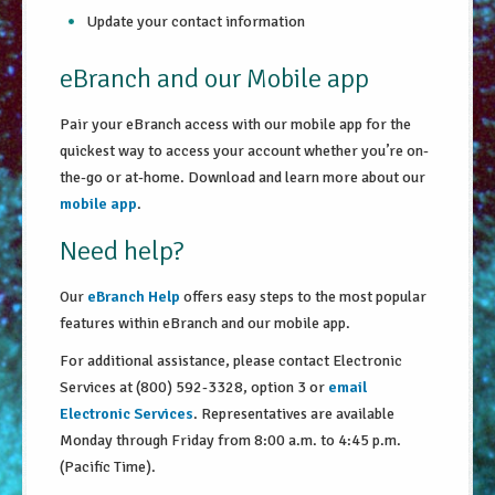
Update your contact information
eBranch and our Mobile app
Pair your eBranch access with our mobile app for the
quickest way to access your account whether you’re on-
the-go or at-home. Download and learn more about our
mobile app
.
Need help?
Our
eBranch Help
offers easy steps to the most popular
features within eBranch and our mobile app.
For additional assistance, please contact Electronic
Services at (800) 592-3328, option 3 or
email
Electronic Services
. Representatives are available
Monday through Friday from 8:00 a.m. to 4:45 p.m.
(Pacific Time).