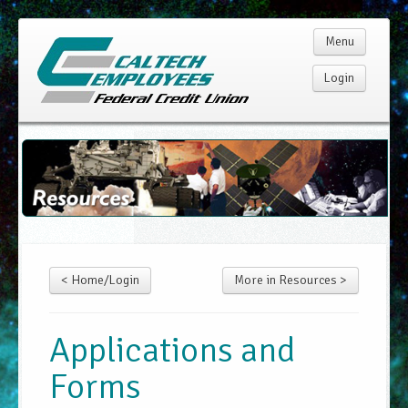
Menu
Login
Home
Membership
Products
< Home/Login
More in Resources >
Services
Rates
Applications and
Forms
Resources