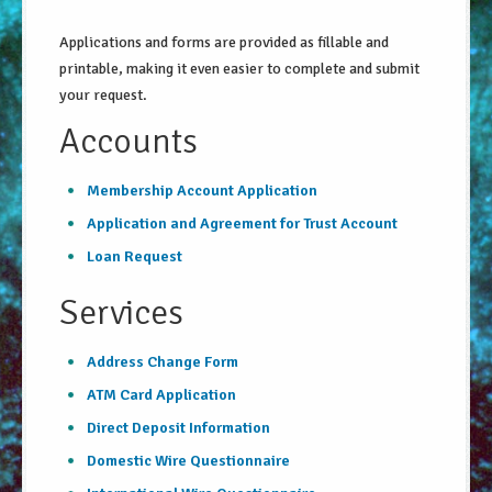
About Us
Applications and forms are provided as fillable and
printable, making it even easier to complete and submit
Security Information
your request.
Privacy Notice
Accounts
Locations/Hours
Membership Account Application
Site Map
Application and Agreement for Trust Account
Go!
Loan Request
Services
Address Change Form
ATM Card Application
Direct Deposit Information
Domestic Wire Questionnaire