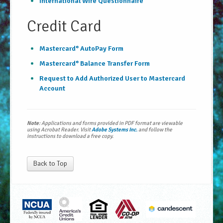
International Wire Questionnaire
Credit Card
Mastercard
AutoPay Form
®
Mastercard
Balance Transfer Form
®
Request to Add Authorized User to Mastercard
Account
Note
: Applications and forms provided in PDF format are viewable
using Acrobat Reader. Visit
Adobe Systems Inc.
and follow the
instructions to download a free copy.
Back to Top